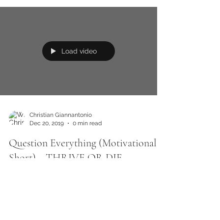
Load video
Christian Giannantonio
Dec 20, 2019
0 min read
Question Everything (Motivational
Short) ~ THRIVE OR DIE