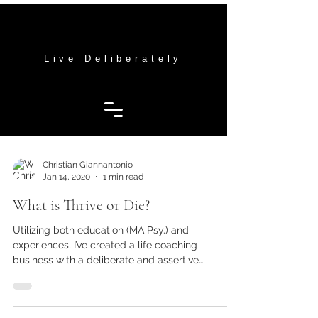
THRIVE OR DIE MENTORING
THRIVE OR DIE MENTORING
Live Deliberately
Christian Giannantonio
Jan 14, 2020
1 min read
What is Thrive or Die?
Utilizing both education (MA Psy.) and
experiences, I’ve created a life coaching
business with a deliberate and assertive
approach to...