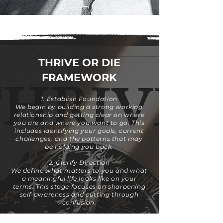
THRIVE OR DIE
FRAMEWORK
1. Establish Foundation
We begin by building a strong working
relationship and getting clear on where
you are and where you want to go. This
includes identifying your goals, current
challenges, and the patterns that may
be holding you back.
2. Clarify Direction
We define what matters to you and what
a meaningful life looks like on your
terms. This stage focuses on sharpening
self-awareness and cutting through
confusion.
3. Move Into Action