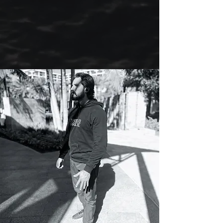
combination of two modalities to help
my patients head for calmer, more
peaceful waters.