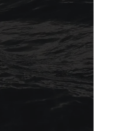
where you’re starting from. Every
journey is unique, and Christian is
committed to meeting you exactly
where you are. Regardless of your past
or present challenges, you can expect
to be heard, thoughtfully challenged,
and supported as you reshape your
mindset, shift your behavior, and move
toward a more fulfilling life.​
The mentoring approach blends
therapeutic insight and personalized
1:1 support that values each person’s
lived experience while pushing toward
personal transformation. My mission is
simple: to help others break through
what holds them back and move
toward a life that feels real, grounded,
and fulfilling.​​
For most of us, life isn’t always smooth
sailing, so in my practice I use a