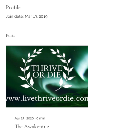
Profile
Join date: Mar 13, 2019
Posts
Apr 25, 2020
∙
0
min
The Awakening