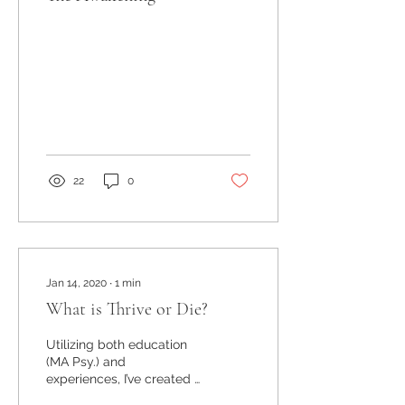
22
0
Jan 14, 2020
∙
1
min
What is Thrive or Die?
Utilizing both education
(MA Psy.) and
experiences, I’ve created a
life coaching business