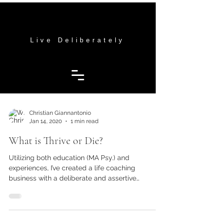
THRIVE OR DIE MENTORING
THRIVE OR DIE MENTORING
Live Deliberately
Christian Giannantonio
Jan 14, 2020
1 min read
What is Thrive or Die?
Utilizing both education (MA Psy.) and
experiences, I’ve created a life coaching
business with a deliberate and assertive
approach to...