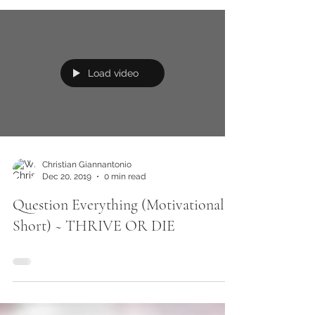
Load video
Christian Giannantonio
Dec 20, 2019
0 min read
Question Everything (Motivational
Short) ~ THRIVE OR DIE