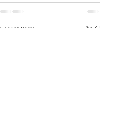
See All
Recent Posts
What is Thrive or Die?