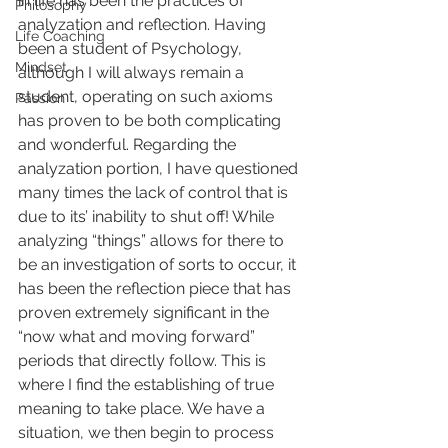
in life has been the practices of 
Philosophy
analyzation and reflection. Having 
Life Coaching
been a student of Psychology, 
Mindset
although I will always remain a 
student, operating on such axioms 
Passion
has proven to be both complicating 
and wonderful. Regarding the 
analyzation portion, I have questioned 
many times the lack of control that is 
due to its’ inability to shut off! While 
analyzing “things” allows for there to 
be an investigation of sorts to occur, it 
has been the reflection piece that has 
proven extremely significant in the 
“now what and moving forward” 
periods that directly follow. This is 
where I find the establishing of true 
meaning to take place. We have a 
situation, we then begin to process 