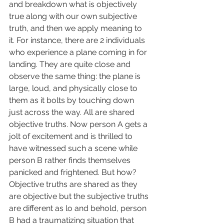
and breakdown what is objectively 
true along with our own subjective 
truth, and then we apply meaning to 
it. For instance, there are 2 individuals 
who experience a plane coming in for 
landing. They are quite close and 
observe the same thing: the plane is 
large, loud, and physically close to 
them as it bolts by touching down 
just across the way. All are shared 
objective truths. Now person A gets a 
jolt of excitement and is thrilled to 
have witnessed such a scene while 
person B rather finds themselves 
panicked and frightened. But how? 
Objective truths are shared as they 
are objective but the subjective truths 
are different as lo and behold, person 
B had a traumatizing situation that 