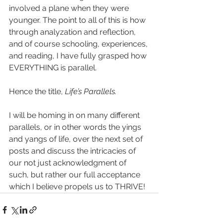
involved a plane when they were 
younger. The point to all of this is how 
through analyzation and reflection, 
and of course schooling, experiences, 
and reading, I have fully grasped how 
EVERYTHING is parallel. 
Hence the title, 
Life’s Parallels.
I will be homing in on many different 
parallels, or in other words the yings 
and yangs of life, over the next set of 
posts and discuss the intricacies of 
our not just acknowledgment of 
such, but rather our full acceptance 
which I believe propels us to THRIVE! 