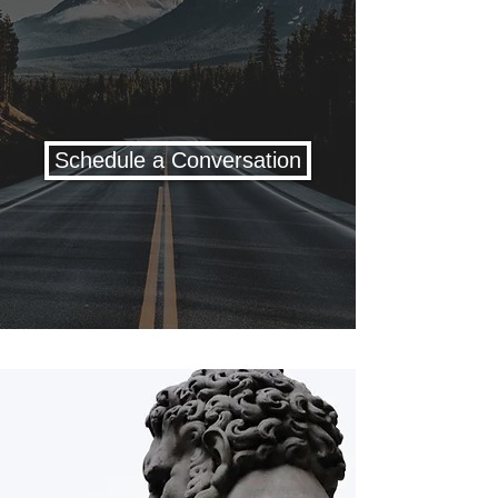
and that moves at your
pace, blending an evidence-
based approach with deep
respect for your story.
Schedule a Conversation