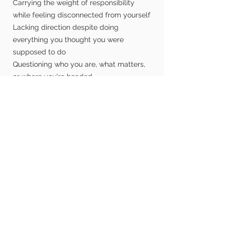
Carrying the weight of responsibility
while feeling disconnected from yourself
Lacking direction despite doing
everything you thought you were
supposed to do
Questioning who you are, what matters,
or where you're headed
Navigating career decisions, major life
changes, or uncertainty about what's
next
Becoming the man, husband, or father
you want to be
Building discipline, healthier habits, and
accountability that lasts
Working through relationship challenges
with greater honesty and intention