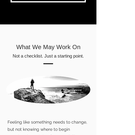
What We May Work On
Not a checklist. Just a starting point.
Feeling like something needs to change,
but not knowing where to begin