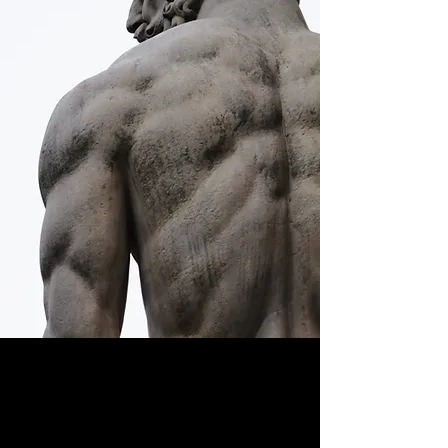
Learn to live deliberately.