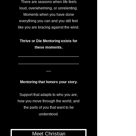
There are seasons when life feels
loud, overwhelming, or unrelenting.
Moments when you have done
everything you can and you still feel
like you are bracing against the wind.
Thrive or Die Mentoring exists for
these moments.
_________________________
_________________________
__
Mentoring that
honors your story.
Support that adapts to who you are,
how you move through the world, and
the parts of you that want to be
understood.
Meet Christian